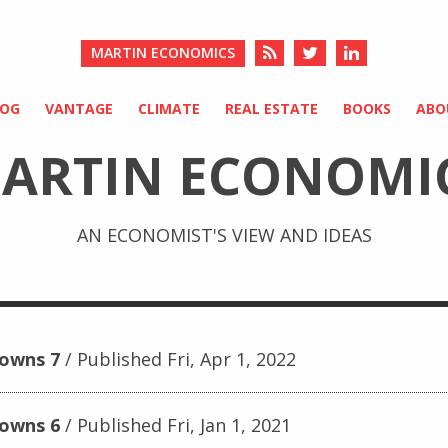
MARTIN ECONOMICS
LOG
VANTAGE
CLIMATE
REAL ESTATE
BOOKS
ABO
ARTIN ECONOMI
AN ECONOMIST'S VIEW AND IDEAS
downs 7
Published Fri, Apr 1, 2022
downs 6
Published Fri, Jan 1, 2021