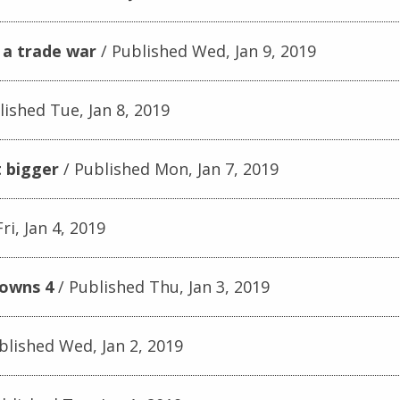
 a trade war
Published Wed, Jan 9, 2019
ished Tue, Jan 8, 2019
 bigger
Published Mon, Jan 7, 2019
ri, Jan 4, 2019
downs 4
Published Thu, Jan 3, 2019
blished Wed, Jan 2, 2019