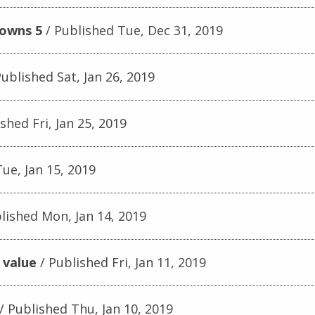
downs 5
Published Tue, Dec 31, 2019
ublished Sat, Jan 26, 2019
shed Fri, Jan 25, 2019
ue, Jan 15, 2019
lished Mon, Jan 14, 2019
 value
Published Fri, Jan 11, 2019
Published Thu, Jan 10, 2019