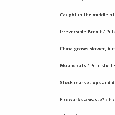
Caught in the middle of
Irreversible Brexit
Publ
China grows slower, but
Moonshots
Published F
Stock market ups and 
Fireworks a waste?
Pu