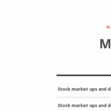
B
M
Stock market ups and 
Stock market ups and 