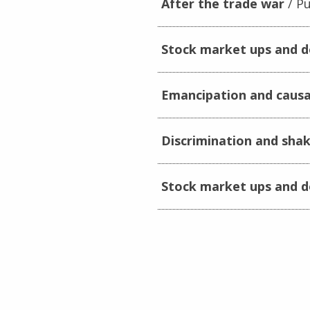
After the trade war
Pu
Stock market ups and 
Emancipation and causa
Discrimination and sha
Stock market ups and 