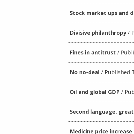
Stock market ups and 
Divisive philanthropy
P
Fines in antitrust
Publi
No no-deal
Published T
Oil and global GDP
Pub
Second language, great
Medicine price increase