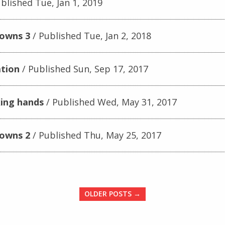
blished Tue, Jan 1, 2019
downs 3
Published Tue, Jan 2, 2018
tion
Published Sun, Sep 17, 2017
king hands
Published Wed, May 31, 2017
downs 2
Published Thu, May 25, 2017
OLDER POSTS →