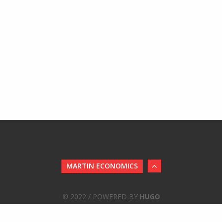
MARTIN ECONOMICS
© 2022 / POWERED BY
HUGO
STWRITER THEME
BY
JOLLYGOODTHEMES
/
PORTED
TO HUGO B